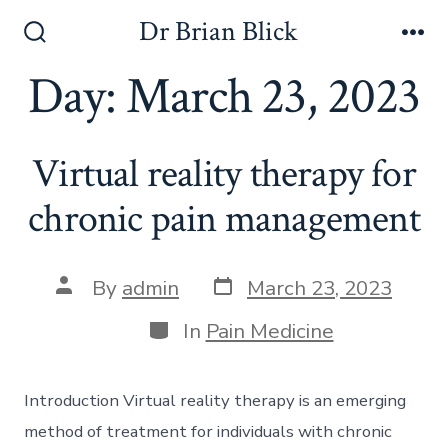
Skip
Dr Brian Blick
to
Search
Me
Toggle
Day:
March 23, 2023
content
Virtual reality therapy for
chronic pain management
Post
Post
By
admin
March 23, 2023
date
author
Categories
In
Pain Medicine
Introduction Virtual reality therapy is an emerging
method of treatment for individuals with chronic