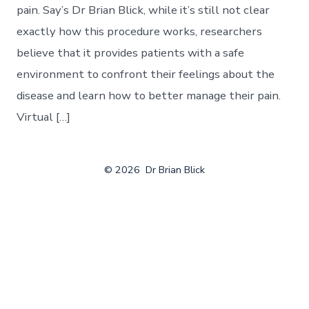
pain. Say’s Dr Brian Blick, while it’s still not clear
exactly how this procedure works, researchers
believe that it provides patients with a safe
environment to confront their feelings about the
disease and learn how to better manage their pain.
Virtual […]
© 2026
Dr Brian Blick