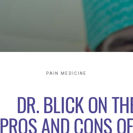
PAIN MEDICINE
DR. BLICK ON TH
PROS AND CONS O