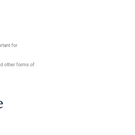
rtant for
nd other forms of
e