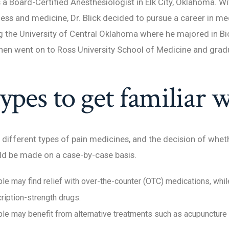
is a Board-Certified Anesthesiologist in Elk City, Oklahoma. W
iness and medicine, Dr. Blick decided to pursue a career in m
 the University of Central Oklahoma where he majored in B
hen went on to Ross University School of Medicine and grad
ypes to get familiar w
different types of pain medicines, and the decision of wheth
ld be made on a case-by-case basis.
e may find relief with over-the-counter (OTC) medications, whi
ription-strength drugs.
e may benefit from alternative treatments such as acupuncture