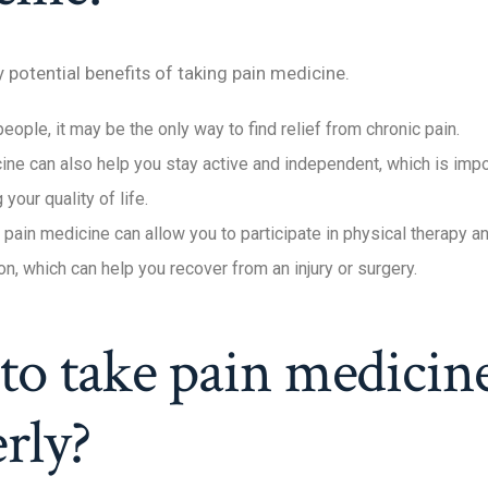
potential benefits of taking pain medicine.
ople, it may be the only way to find relief from chronic pain.
ine can also help you stay active and independent, which is impo
 your quality of life.
, pain medicine can allow you to participate in physical therapy a
ion, which can help you recover from an injury or surgery.
o take pain medicin
rly?