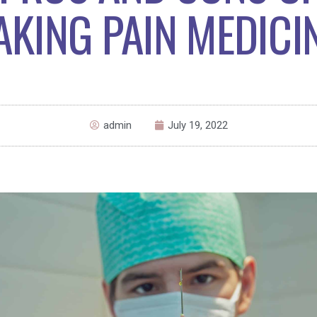
AKING PAIN MEDICI
admin
July 19, 2022