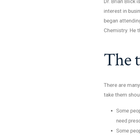
Dr. Brian Blick 
interest in bus
began attending
Chemistry. He t
The t
There are many 
take them shou
Some peopl
need presc
Some peopl