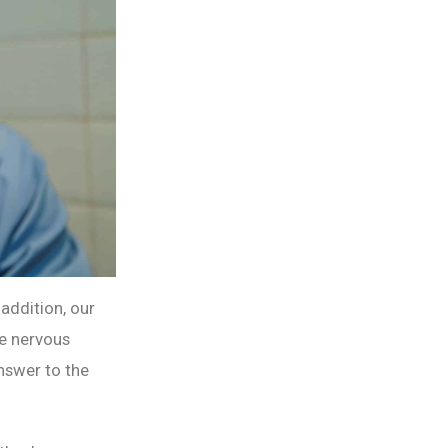
 addition, our
he nervous
answer to the