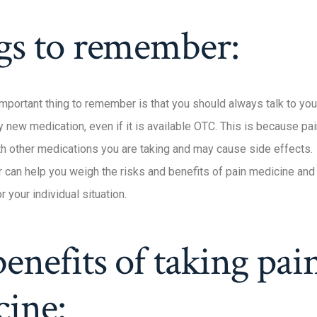
gs to remember:
mportant thing to remember is that you should always talk to you
ny new medication, even if it is available OTC. This is because p
ith other medications you are taking and may cause side effects.
r can help you weigh the risks and benefits of pain medicine an
r your individual situation.
enefits of taking pai
cine: