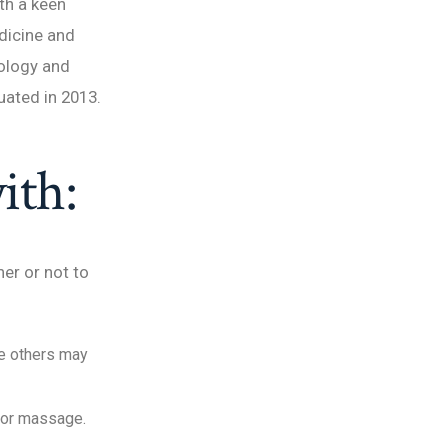
ith a keen
edicine and
iology and
uated in 2013.
ith:
er or not to
le others may
 or massage.