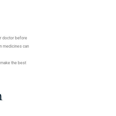
r doctor before
ain medicines can
d make the best
n