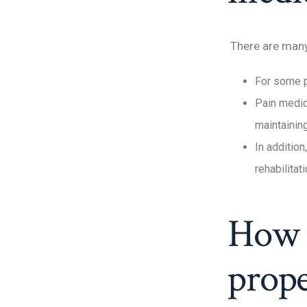
There are many 
For some pe
Pain medic
maintaining
In addition
rehabilitat
How t
prope