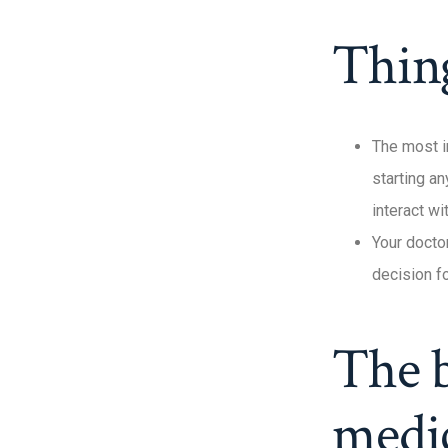
Thin
The most i
starting a
interact w
Your docto
decision fo
The b
medi