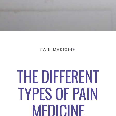
PAIN MEDICINE
THE DIFFERENT
TYPES OF PAIN
MEDICINE