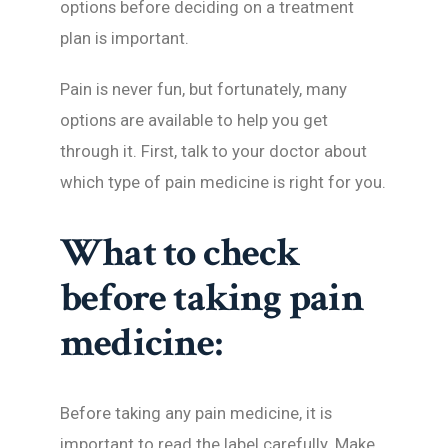
options before deciding on a treatment
plan is important.
Pain is never fun, but fortunately, many
options are available to help you get
through it. First, talk to your doctor about
which type of pain medicine is right for you.
What to check
before taking pain
medicine:
Before taking any pain medicine, it is
important to read the label carefully. Make