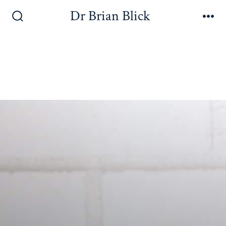
Dr Brian Blick