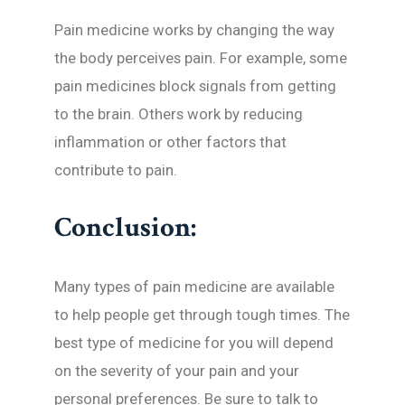
Pain medicine works by changing the way
the body perceives pain. For example, some
pain medicines block signals from getting
to the brain. Others work by reducing
inflammation or other factors that
contribute to pain.
Conclusion:
Many types of pain medicine are available
to help people get through tough times. The
best type of medicine for you will depend
on the severity of your pain and your
personal preferences. Be sure to talk to