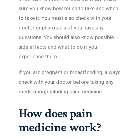
sure you know how much to take and when
to take it. You must also check with your
doctor or pharmacist if you have any
questions. You should also know possible
side effects and what to do if you
experience them.
If you are pregnant or breastfeeding, always
check with your doctor before taking any
medication, including pain medicine.
How does pain
medicine work?