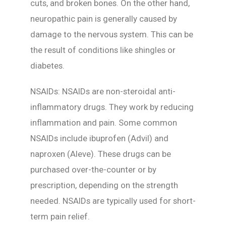
cuts, and broken bones. On the other hand,
neuropathic pain is generally caused by
damage to the nervous system. This can be
the result of conditions like shingles or
diabetes.
NSAIDs: NSAIDs are non-steroidal anti-
inflammatory drugs. They work by reducing
inflammation and pain. Some common
NSAIDs include ibuprofen (Advil) and
naproxen (Aleve). These drugs can be
purchased over-the-counter or by
prescription, depending on the strength
needed. NSAIDs are typically used for short-
term pain relief.