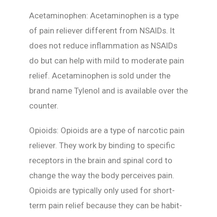
Acetaminophen: Acetaminophen is a type
of pain reliever different from NSAIDs. It
does not reduce inflammation as NSAIDs
do but can help with mild to moderate pain
relief. Acetaminophen is sold under the
brand name Tylenol and is available over the
counter.
Opioids: Opioids are a type of narcotic pain
reliever. They work by binding to specific
receptors in the brain and spinal cord to
change the way the body perceives pain.
Opioids are typically only used for short-
term pain relief because they can be habit-