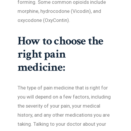
forming. Some common opioids include
morphine, hydrocodone (Vicodin), and
oxycodone (OxyContin).
How to choose the
right pain
medicine:
The type of pain medicine that is right for
you will depend on a few factors, including
the severity of your pain, your medical
history, and any other medications you are
taking. Talking to your doctor about your