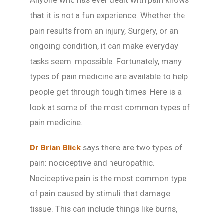
Anyone who has ever dealt with pain knows
that it is not a fun experience. Whether the
pain results from an injury, Surgery, or an
ongoing condition, it can make everyday
tasks seem impossible. Fortunately, many
types of pain medicine are available to help
people get through tough times. Here is a
look at some of the most common types of
pain medicine.
Dr Brian Blick
says there are two types of
pain: nociceptive and neuropathic.
Nociceptive pain is the most common type
of pain caused by stimuli that damage
tissue. This can include things like burns,