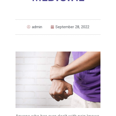
admin
September 28, 2022