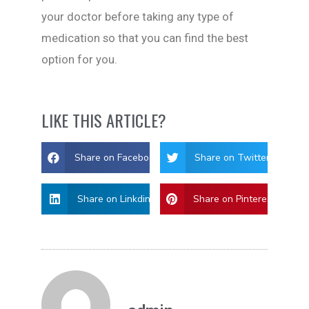
your doctor before taking any type of
medication so that you can find the best
option for you.
LIKE THIS ARTICLE?
Share on Facebook
Share on Twitter
Share on Linkdin
Share on Pinterest