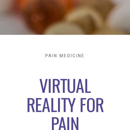
PAIN MEDICINE
VIRTUAL
REALITY FOR
PAIN