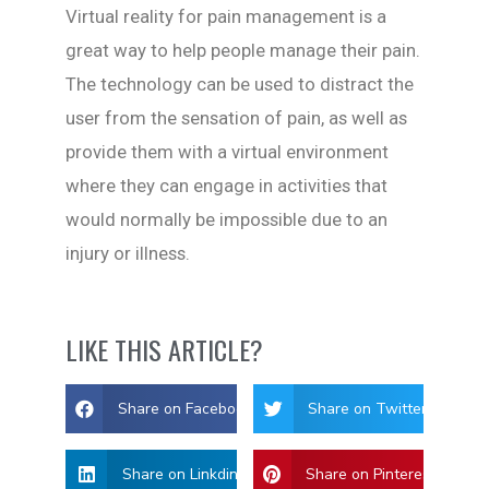
Virtual reality for pain management is a
great way to help people manage their pain.
The technology can be used to distract the
user from the sensation of pain, as well as
provide them with a virtual environment
where they can engage in activities that
would normally be impossible due to an
injury or illness.
LIKE THIS ARTICLE?
Share on Facebook
Share on Twitter
Share on Linkdin
Share on Pinterest