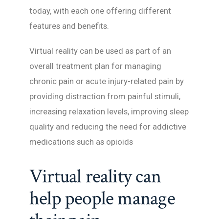
today, with each one offering different
features and benefits.
Virtual reality can be used as part of an
overall treatment plan for managing
chronic pain or acute injury-related pain by
providing distraction from painful stimuli,
increasing relaxation levels, improving sleep
quality and reducing the need for addictive
medications such as opioids
Virtual reality can
help people manage