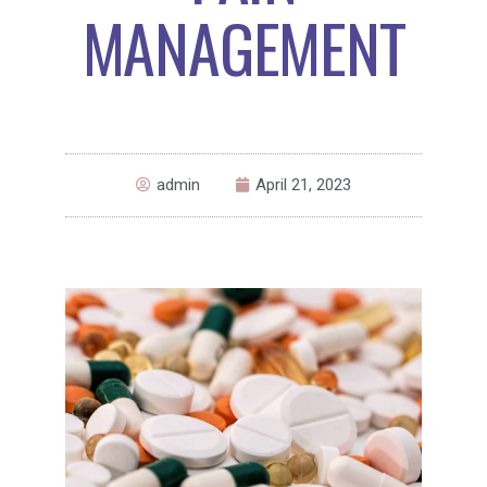
MANAGEMENT
admin
April 21, 2023