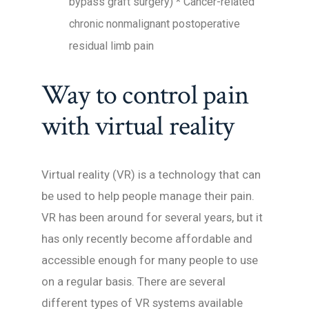
bypass graft surgery) * Cancer-related
chronic nonmalignant postoperative
residual limb pain
Way to control pain
with virtual reality
Virtual reality (VR) is a technology that can
be used to help people manage their pain.
VR has been around for several years, but it
has only recently become affordable and
accessible enough for many people to use
on a regular basis. There are several
different types of VR systems available