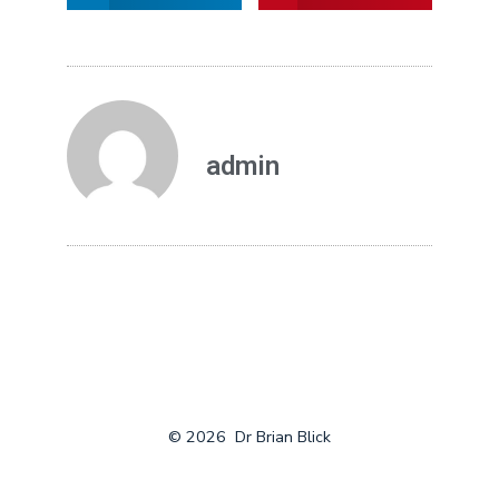
admin
© 2026
Dr Brian Blick