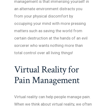
management is that immersing yourself in
an alternate environment distracts you
from your physical discomfort by
occupying your mind with more pressing
matters such as saving the world from
certain destruction at the hands of an evil
sorcerer who wants nothing more than
total control over all living things!
Virtual Reality for
Pain Management
Virtual reality can help people manage pain.
When we think about virtual reality, we often