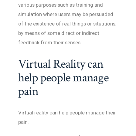
various purposes such as training and
simulation where users may be persuaded
of the existence of real things or situations,
by means of some direct or indirect
feedback from their senses.
Virtual Reality can
help people manage
pain
Virtual reality can help people manage their
pain.