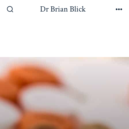
Dr Brian Blick