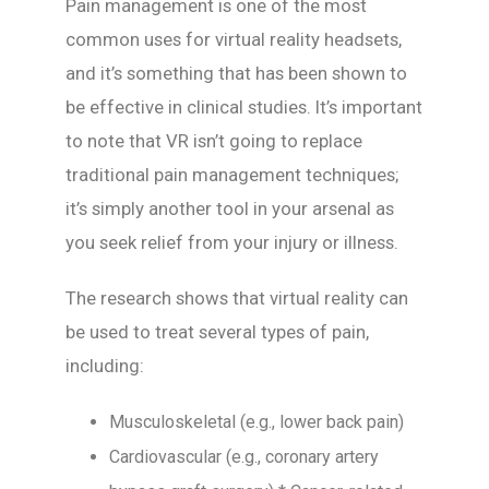
Pain management is one of the most
common uses for virtual reality headsets,
and it’s something that has been shown to
be effective in clinical studies. It’s important
to note that VR isn’t going to replace
traditional pain management techniques;
it’s simply another tool in your arsenal as
you seek relief from your injury or illness.
The research shows that virtual reality can
be used to treat several types of pain,
including:
Musculoskeletal (e.g., lower back pain)
Cardiovascular (e.g., coronary artery