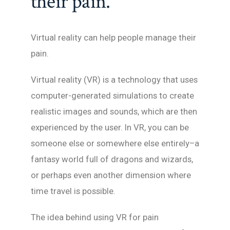
their pain.
Virtual reality can help people manage their
pain.
Virtual reality (VR) is a technology that uses
computer-generated simulations to create
realistic images and sounds, which are then
experienced by the user. In VR, you can be
someone else or somewhere else entirely–a
fantasy world full of dragons and wizards,
or perhaps even another dimension where
time travel is possible.
The idea behind using VR for pain