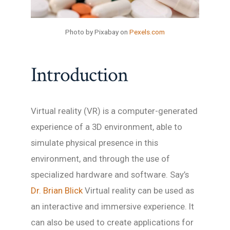
Photo by Pixabay on
Pexels.com
Introduction
Virtual reality (VR) is a computer-generated
experience of a 3D environment, able to
simulate physical presence in this
environment, and through the use of
specialized hardware and software. Say’s
Dr. Brian Blick
Virtual reality can be used as
an interactive and immersive experience. It
can also be used to create applications for