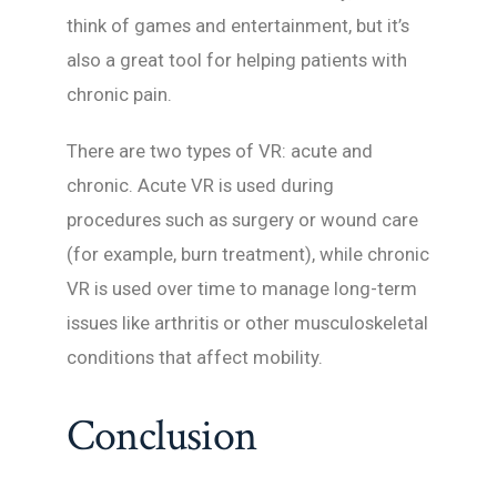
think of games and entertainment, but it’s
also a great tool for helping patients with
chronic pain.
There are two types of VR: acute and
chronic. Acute VR is used during
procedures such as surgery or wound care
(for example, burn treatment), while chronic
VR is used over time to manage long-term
issues like arthritis or other musculoskeletal
conditions that affect mobility.
Conclusion